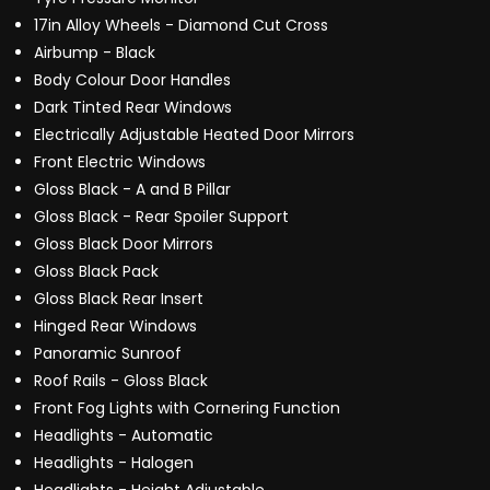
17in Alloy Wheels - Diamond Cut Cross
Airbump - Black
Body Colour Door Handles
Dark Tinted Rear Windows
Electrically Adjustable Heated Door Mirrors
Front Electric Windows
Gloss Black - A and B Pillar
Gloss Black - Rear Spoiler Support
Gloss Black Door Mirrors
Gloss Black Pack
Gloss Black Rear Insert
Hinged Rear Windows
Panoramic Sunroof
Roof Rails - Gloss Black
Front Fog Lights with Cornering Function
Headlights - Automatic
Headlights - Halogen