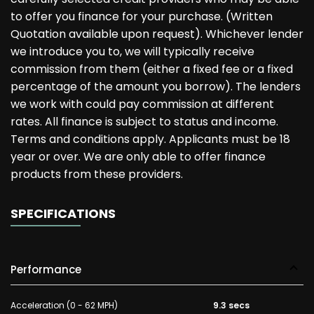
to offer you finance for your purchase. (Written
Quotation available upon request). Whichever lender
we introduce you to, we will typically receive
commission from them (either a fixed fee or a fixed
percentage of the amount you borrow). The lenders
we work with could pay commission at different
rates. All finance is subject to status and income.
Terms and conditions apply. Applicants must be 18
year or over. We are only able to offer finance
products from these providers.
SPECIFICATIONS
Performance
Acceleration (0 - 62 MPH)
9.3 secs