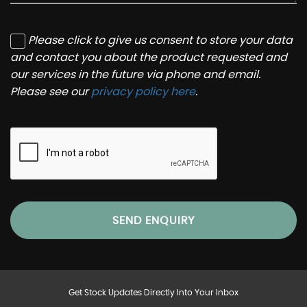
Please click to give us consent to store your data
and contact you about the product requested and
our services in the future via phone and email.
Please see our
privacy policy here
.
SEND ENQUIRY
Get Stock Updates Directly Into Your Inbox