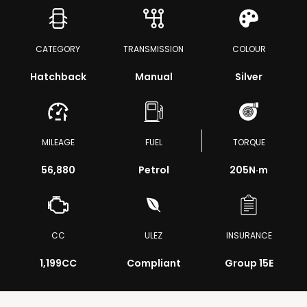
CATEGORY
TRANSMISSION
COLOUR
Hatchback
Manual
Silver
MILEAGE
FUEL
TORQUE
56,880
Petrol
205
N·m
CC
ULEZ
INSURANCE
1,199CC
Compliant
Group 15E