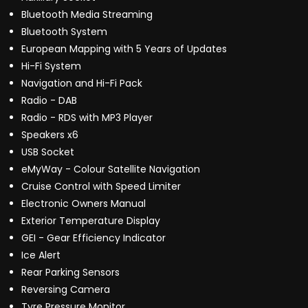
Bluetooth Media Streaming
Bluetooth System
European Mapping with 5 Years of Updates
Hi-Fi System
Navigation and Hi-Fi Pack
Radio - DAB
Radio - RDS with MP3 Player
Speakers x6
USB Socket
eMyWay - Colour Satellite Navigation
Cruise Control with Speed Limiter
Electronic Owners Manual
Exterior Temperature Display
GEI - Gear Efficiency Indicator
Ice Alert
Rear Parking Sensors
Reversing Camera
Tyre Pressure Monitor