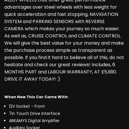
advantages over steel wheels with less weight for
quick acceleration and fast stopping, NAVIGATION
SYSTEM and PARKING SENSORS with REVERSE
CAMERA which makes your journey so much easier.
As well as, CRUISE CONTROL and CLIMATE CONTROL.
We will give the best value for your money and make
the purchase process simple as transparent as
possible. If you find it hard to believe all of this, do not
hesitate and check our great reviews! Includes, 6
MONTHS PART and LABOUR WARRANTY, AT £5,990.
DRIVE IT AWAY TODAY! :)
When New This Car Came With:
12V Socket - Front
7in Touch Drive Interface
ARKAMYS Digital Amplifier
Auxiliary Socket