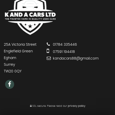
25A Victoria Street
01784 335446
Englefield Green
07591 194418
Egham
kandacars88@gmail.com
Surrey
TW20 0QY
SSL secure.
Please read our
privacy policy