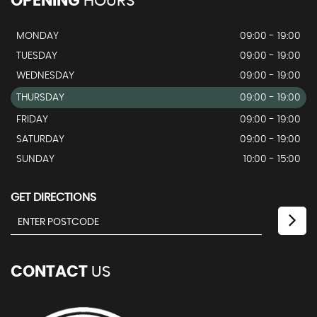
OPENING
HOURS
MONDAY
09:00 - 19:00
TUESDAY
09:00 - 19:00
WEDNESDAY
09:00 - 19:00
THURSDAY
09:00 - 19:00
FRIDAY
09:00 - 19:00
SATURDAY
09:00 - 19:00
SUNDAY
10:00 - 15:00
GET DIRECTIONS
CONTACT
US