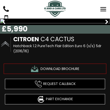
£5,990
CITROEN
C4 CACTUS
Hatchback 1.2 PureTech Flair Edition Euro 6 (s/s) 5dr
(2016/16)
DOWNLOAD BROCHURE
REQUEST CALLBACK
PART EXCHANGE