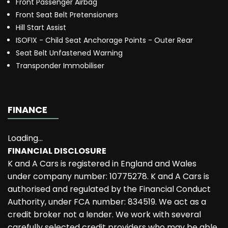
Front Passenger Airbag
Front Seat Belt Pretensioners
Hill Start Assist
ISOFIX - Child Seat Anchorage Points - Outer Rear
Seat Belt Unfastened Warning
Transponder Immobiliser
FINANCE
Loading...
FINANCIAL DISCLOSURE
K and A Cars is registered in England and Wales
under company number: 10775278. K and A Cars is
authorised and regulated by the Financial Conduct
Authority, under FCA number: 834519. We act as a
credit broker not a lender. We work with several
carefully selected credit providers who may be able