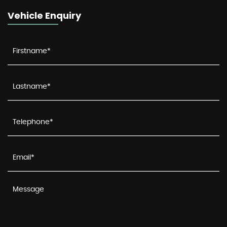
Vehicle Enquiry