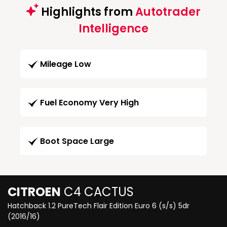
Highlights from
Autotrader
Intelligence
Mileage Low
Fuel Economy Very High
Boot Space Large
CITROEN
C4 CACTUS
Hatchback 1.2 PureTech Flair Edition Euro 6 (s/s) 5dr
(2016/16)