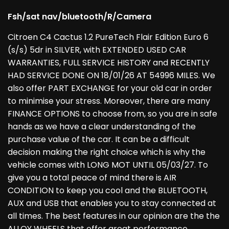
Fsh/sat nav/bluetooth/R/Camera
Citroen C4 Cactus 1.2 PureTech Flair Edition Euro 6
(s/s) 5dr in SILVER, with EXTENDED USED CAR
WARRANTIES, FULL SERVICE HISTORY and RECENTLY
HAD SERVICE DONE ON 18/01/26 AT 54996 MILES. We
also offer PART EXCHANGE for your old car in order
to minimise your stress. Moreover, there are many
FINANCE OPTIONS to choose from, so you are in safe
hands as we have a clear understanding of the
purchase value of the car. It can be a difficult
decision making the right choice which is why the
vehicle comes with LONG MOT UNTIL 05/03/27. To
give you a total peace of mind there is AIR
CONDITION to keep you cool and the BLUETOOTH,
AUX and USB that enables you to stay connected at
all times. The best features in our opinion are the the
ALLOY WHEELS that offer great performance