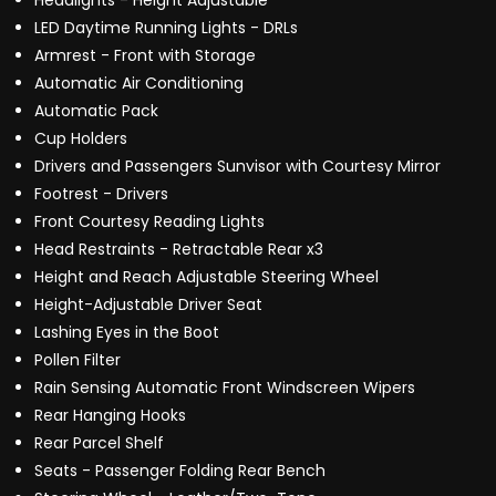
Headlights - Height Adjustable
LED Daytime Running Lights - DRLs
Armrest - Front with Storage
Automatic Air Conditioning
Automatic Pack
Cup Holders
Drivers and Passengers Sunvisor with Courtesy Mirror
Footrest - Drivers
Front Courtesy Reading Lights
Head Restraints - Retractable Rear x3
Height and Reach Adjustable Steering Wheel
Height-Adjustable Driver Seat
Lashing Eyes in the Boot
Pollen Filter
Rain Sensing Automatic Front Windscreen Wipers
Rear Hanging Hooks
Rear Parcel Shelf
Seats - Passenger Folding Rear Bench