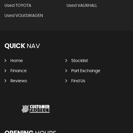
Used TOYOTA
Used VAUXHALL
Used VOLKSWAGEN
QUICK
NAV
Home
Stocklist
Finance
Part Exchange
Reviews
Find Us