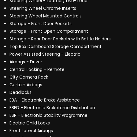
Steering Wheel - Leather/Two-Tone
Steering Wheel Chrome Inserts
Steering Wheel Mounted Controls
Storage - Front Door Pockets
Storage - Front Open Compartment
Storage - Rear Door Pockets with Bottle Holders
Top Box Dashboard Storage Compartment
Power Assisted Steering - Electric
Airbags - Driver
Central Locking - Remote
City Camera Pack
Curtain Airbags
Deadlocks
EBA - Electronic Brake Assistance
EBFD - Electronic Brakeforce Distribution
ESP - Electronic Stability Programme
Electric Child Locks
Front Lateral Airbags