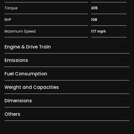
Torque
205
BHP
108
Maximum Speed
117 mph
Engine & Drive Train
Emissions
Fuel Consumption
Weight and Capacities
Dimensions
Others