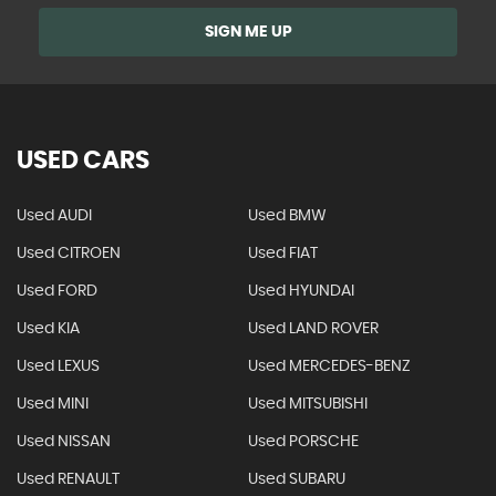
SIGN ME UP
USED CARS
Used AUDI
Used BMW
Used CITROEN
Used FIAT
Used FORD
Used HYUNDAI
Used KIA
Used LAND ROVER
Used LEXUS
Used MERCEDES-BENZ
Used MINI
Used MITSUBISHI
Used NISSAN
Used PORSCHE
Used RENAULT
Used SUBARU