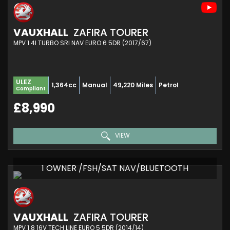
VAUXHALL
ZAFIRA TOURER
MPV 1.4I TURBO SRI NAV EURO 6 5DR (2017/67)
ULEZ
1,364cc
Manual
49,220 Miles
Petrol
Compliant
£8,990
VIEW
1 OWNER /FSH/SAT NAV/BLUETOOTH
VAUXHALL
ZAFIRA TOURER
MPV 1.8 16V TECH LINE EURO 5 5DR (2014/14)