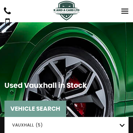
Used
Vauxhall
in Stock
VEHICLE SEARCH
VAUXHALL (5)