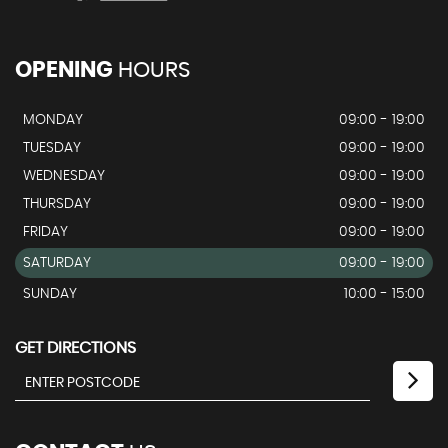
OPENING
HOURS
MONDAY
09:00 - 19:00
TUESDAY
09:00 - 19:00
WEDNESDAY
09:00 - 19:00
THURSDAY
09:00 - 19:00
FRIDAY
09:00 - 19:00
SATURDAY
09:00 - 19:00
SUNDAY
10:00 - 15:00
GET DIRECTIONS