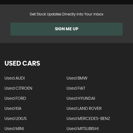
Get Stock Updates Directly Into Your Inbox
SIGN ME UP
USED CARS
Used AUDI
Used BMW
Used CITROEN
Used FIAT
Used FORD
Used HYUNDAI
Used KIA
Used LAND ROVER
Used LEXUS
Used MERCEDES-BENZ
Used MINI
Used MITSUBISHI