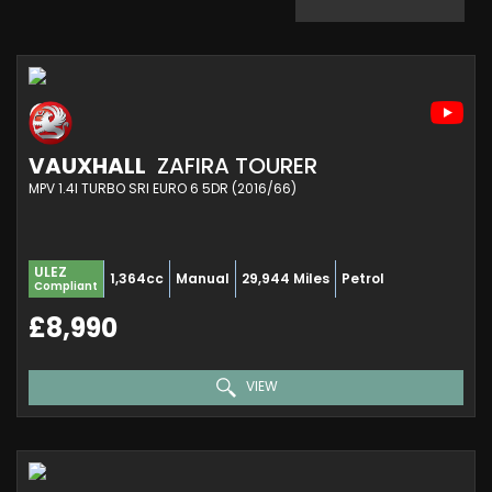
VAUXHALL
ZAFIRA TOURER
MPV 1.4I TURBO SRI EURO 6 5DR (2016/66)
ULEZ
1,364cc
Manual
29,944 Miles
Petrol
Compliant
£8,990
VIEW