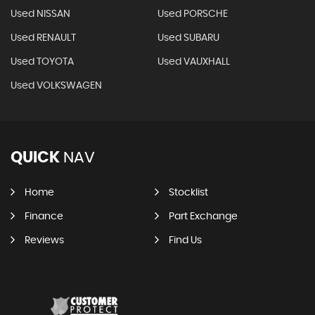
Used NISSAN
Used PORSCHE
Used RENAULT
Used SUBARU
Used TOYOTA
Used VAUXHALL
Used VOLKSWAGEN
QUICK
NAV
Home
Stocklist
Finance
Part Exchange
Reviews
Find Us