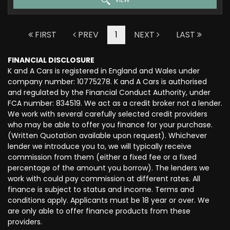
FIRST
PREV
1
NEXT
LAST
FINANCIAL DISCLOSURE
K and A Cars is registered in England and Wales under
company number: 10775278. K and A Cars is authorised
and regulated by the Financial Conduct Authority, under
FCA number: 834519. We act as a credit broker not a lender.
We work with several carefully selected credit providers
who may be able to offer you finance for your purchase.
(Written Quotation available upon request). Whichever
lender we introduce you to, we will typically receive
commission from them (either a fixed fee or a fixed
percentage of the amount you borrow). The lenders we
work with could pay commission at different rates. All
finance is subject to status and income. Terms and
conditions apply. Applicants must be 18 year or over. We
are only able to offer finance products from these
providers.