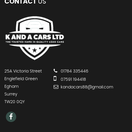
CONTACT
US
25A Victoria Street
01784 335446
Englefield Green
07591 194418
Egham
kandacars88@gmail.com
Surrey
TW20 0QY