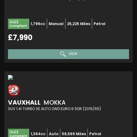
ULEZ
1,796cc
Manual
25,225 Miles
Petrol
Compliant
£7,990
VIEW
VAUXHALL
MOKKA
SUV 1.4I TURBO SE AUTO 2WD EURO 6 5DR (2015/65)
ULEZ
1,364cc
Auto
56,569 Miles
Petrol
Compliant