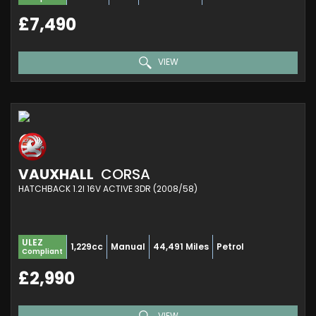
£7,490
VIEW
VAUXHALL
CORSA
HATCHBACK 1.2I 16V ACTIVE 3DR (2008/58)
ULEZ
1,229cc
Manual
44,491 Miles
Petrol
Compliant
£2,990
VIEW