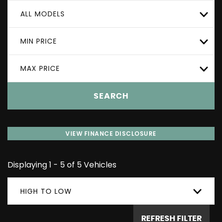
ALL MODELS
MIN PRICE
MAX PRICE
SEARCH
VIEW FINANCE DISCLOSURE
Displaying 1 - 5 of 5 Vehicles
HIGH TO LOW
REFRESH FILTER