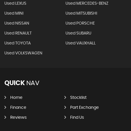
Used LEXUS
Used MERCEDES-BENZ
Used MINI
Used MITSUBISHI
Used NISSAN
Used PORSCHE
Used RENAULT
Used SUBARU
Used TOYOTA
Used VAUXHALL
Used VOLKSWAGEN
QUICK
NAV
Home
Stocklist
Finance
Part Exchange
Reviews
Find Us