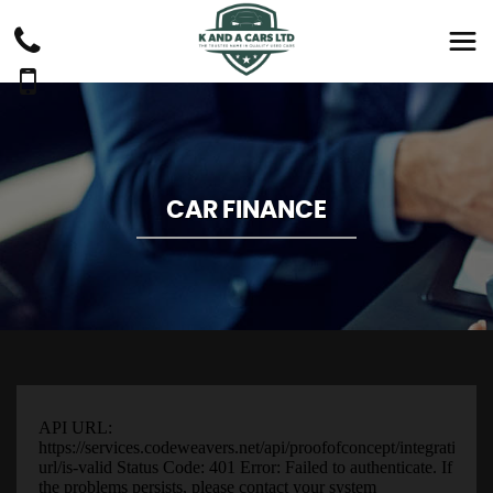
CAR FINANCE