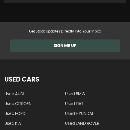
Get Stock Updates Directly Into Your Inbox
SIGN ME UP
USED CARS
Used AUDI
Used BMW
Used CITROEN
Used FIAT
Used FORD
Used HYUNDAI
Used KIA
Used LAND ROVER