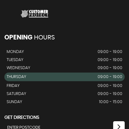
OPENING
HOURS
MONDAY
09:00 - 19:00
TUESDAY
09:00 - 19:00
WEDNESDAY
09:00 - 19:00
THURSDAY
09:00 - 19:00
FRIDAY
09:00 - 19:00
SATURDAY
09:00 - 19:00
SUNDAY
10:00 - 15:00
GET DIRECTIONS