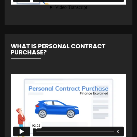
WHAT IS PERSONAL CONTRACT
PURCHASE?