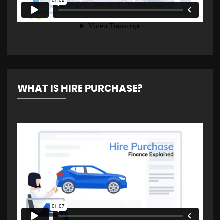
WHAT IS HIRE PURCHASE?