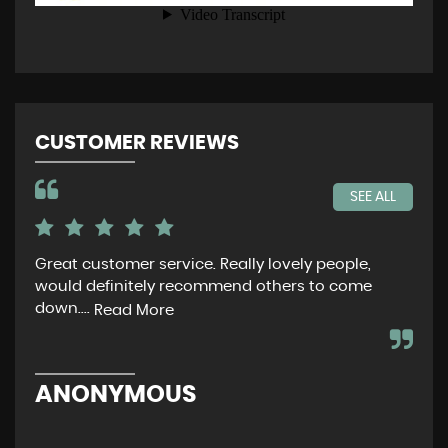
CUSTOMER REVIEWS
SEE ALL
Great customer service. Really lovely people,
Ver
would definitely recommend others to come
tha
down....
Read More
C
ANONYMOUS