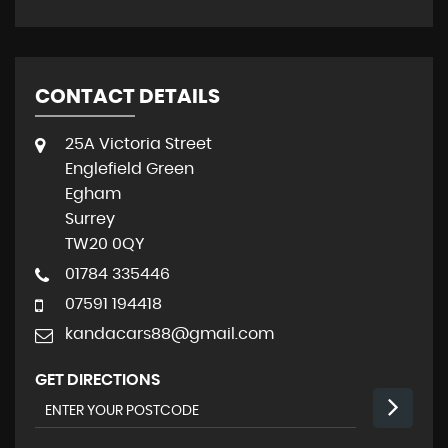
CONTACT DETAILS
25A Victoria Street
Englefield Green
Egham
Surrey
TW20 0QY
01784 335446
07591 194418
kandacars88@gmail.com
GET DIRECTIONS