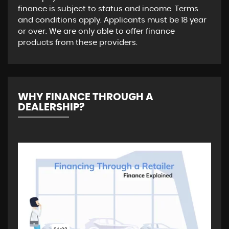
finance is subject to status and income. Terms
and conditions apply. Applicants must be 18 year
or over. We are only able to offer finance
products from these providers.
WHY FINANCE THROUGH A
DEALERSHIP?