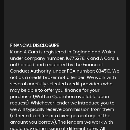
FINANCIAL DISCLOSURE
K and A Cars is registered in England and Wales
under company number: 10775278. K and A Cars is
authorised and regulated by the Financial
Conduct Authority, under FCA number: 834519. We
act as a credit broker not a lender. We work with
several carefully selected credit providers who
may be able to offer you finance for your
purchase. (Written Quotation available upon
request). Whichever lender we introduce you to,
we will typically receive commission from them
(either a fixed fee or a fixed percentage of the
amount you borrow). The lenders we work with
could pay commission at different rates. All