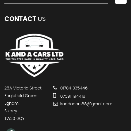
CONTACT
US
25A Victoria Street
01784 335446
Englefield Green
07591 194418
Egham
kandacars88@gmail.com
Surrey
TW20 0QY