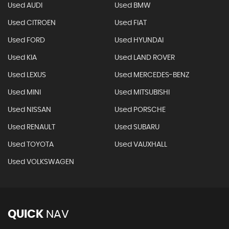
Used AUDI
Used BMW
Used CITROEN
Used FIAT
Used FORD
Used HYUNDAI
Used KIA
Used LAND ROVER
Used LEXUS
Used MERCEDES-BENZ
Used MINI
Used MITSUBISHI
Used NISSAN
Used PORSCHE
Used RENAULT
Used SUBARU
Used TOYOTA
Used VAUXHALL
Used VOLKSWAGEN
QUICK
NAV