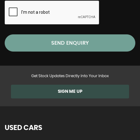
SEND ENQUIRY
Get Stock Updates Directly Into Your Inbox
SIGN ME UP
USED CARS