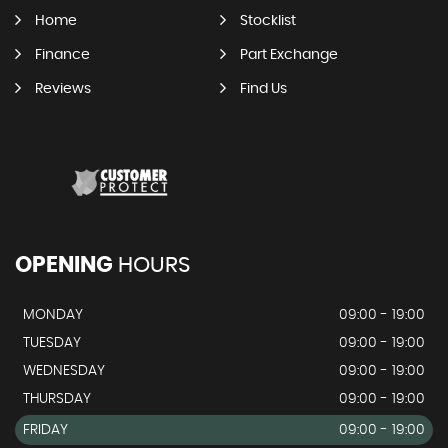
Home
Stocklist
Finance
Part Exchange
Reviews
Find Us
OPENING
HOURS
MONDAY
09:00 - 19:00
TUESDAY
09:00 - 19:00
WEDNESDAY
09:00 - 19:00
THURSDAY
09:00 - 19:00
FRIDAY
09:00 - 19:00