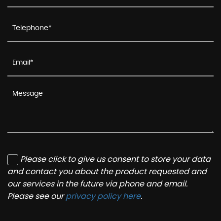
Please click to give us consent to store your data
and contact you about the product requested and
our services in the future via phone and email.
Please see our
privacy policy here
.