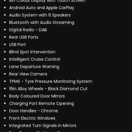
8in Colour Display with Touch Screen
Android Auto and Apple CarPlay
Audio System with 6 Speakers
Bluetooth with Audio Streaming
Digital Radio - DAB
Rear USB Ports
USB Port
Blind Spot Intervention
Intelligent Cruise Control
Lane Departure Warning
Rear View Camera
TPMS - Tyre Pressure Monitoring System
16in Alloy Wheels - Black Diamond Cut
Body Coloured Door Mirrors
Charging Port Remote Opening
Door Handles - Chrome
Front Electric Windows
Integrated Turn Signals in Mirrors