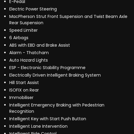
E-Pedal
Electric Power Steering
MacPherson Strut Front Suspension and Twist Beam Axle
Rear Suspension
Speed Limiter
6 Airbags
ABS with EBD and Brake Assist
Alarm - Thatcham
Auto Hazard Lights
ESP - Electronic Stability Programme
Electrically Driven Intelligent Braking System
Hill Start Assist
ISOFIX on Rear
Immobiliser
Intelligent Emergency Braking with Pedestrian
Recognition
Intelligent Key with Start Push Button
Intelligent Lane Intervention
Intelligent Ride Control