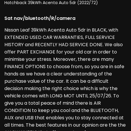
Hatchback 39kWh Acenta Auto 5dr (2022/72)
Sat nav/bluetooth/R/camera
Nissan Leaf 39kWh Acenta Auto 5dr in BLACK, with
EXTENDED USED CAR WARRANTIES, FULL SERVICE
HISTORY and RECENTLY HAD SERVICE DONE. We also
offer PART EXCHANGE for your old car in order to
minimise your stress. Moreover, there are many
FINANCE OPTIONS to choose from, so you are in safe
hands as we have a clear understanding of the
purchase value of the car. It can be a difficult
decision making the right choice which is why the
vehicle comes with LONG MOT UNTIL 25/07/26. To
give you a total peace of mind there is AIR
CONDITION to keep you cool and the BLUETOOTH,
AUX and USB that enables you to stay connected at
all times. The best features in our opinion are the the