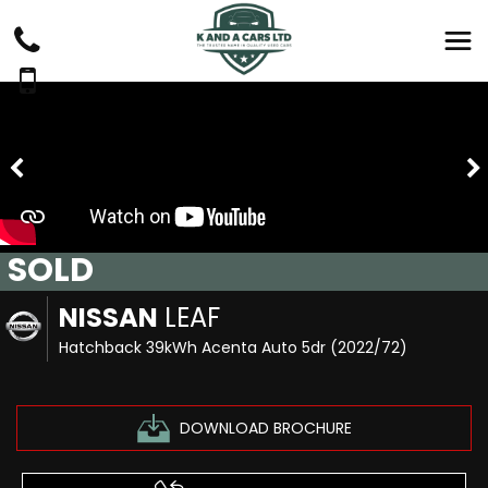
SOLD
NISSAN
LEAF
Hatchback 39kWh Acenta Auto 5dr (2022/72)
DOWNLOAD BROCHURE