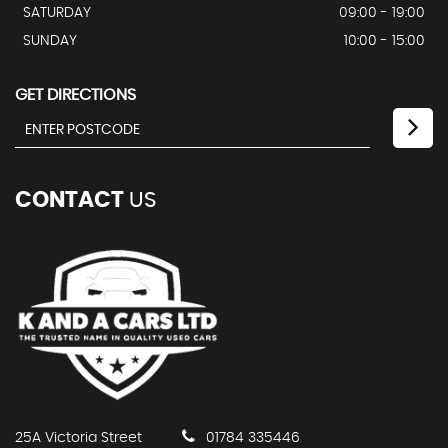
SATURDAY
09:00 - 19:00
SUNDAY
10:00 - 15:00
GET DIRECTIONS
CONTACT
US
25A Victoria Street
01784 335446