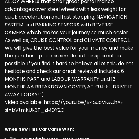
ALLOY WHEELS that offer great performance
advantages over steel wheels with less weight for
quick acceleration and fast stopping, NAVIGATION
SYSTEM and PARKING SENSORS with REVERSE
CAMERA which makes your journey so much easier.
As well as, CRUISE CONTROL and CLIMATE CONTROL.
We will give the best value for your money and make
the purchase process simple as transparent as
possible. If you find it hard to believe all of this, do not
hesitate and check our great reviews! Includes, 6
MONTHS PART and LABOUR WARRANTY and 12
MONTHS AA BREAKDOWN COVER, AT £9,990. DRIVE IT
AWAY TODAY! :)
Video available: https://youtu.be/B4SuoVIGChA?
si=bVtmkUk3F_zMDY2G
When New This Car Came With: