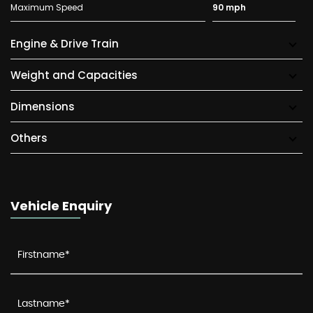
Maximum Speed
90 mph
Engine & Drive Train
Weight and Capacities
Dimensions
Others
Vehicle Enquiry