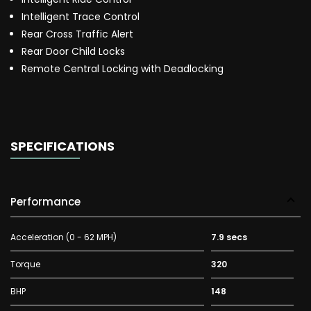
Intelligent Trace Control
Rear Cross Traffic Alert
Rear Door Child Locks
Remote Central Locking with Deadlocking
SPECIFICATIONS
Performance
Acceleration (0 - 62 MPH)
7.9 secs
Torque
320
BHP
148