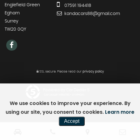
Englefield Green
07591 194418
Egham
kandacars88@gmail.com
Surrey
TW20 0QY
SSL secure.
Please read our
privacy policy
Powered by Car Dealer 5
CAR DEALER WEBSITES - SYMPHONY
We use cookies to improve your experience. By
using our site, you consent to cookies.
Learn more
Accept