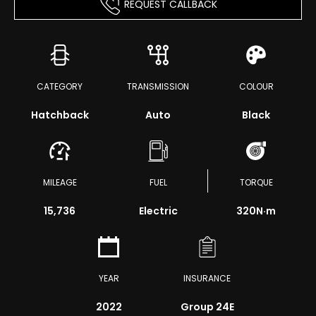
REQUEST CALLBACK
CATEGORY
TRANSMISSION
COLOUR
Hatchback
Auto
Black
MILEAGE
FUEL
TORQUE
15,736
Electric
320
N·m
YEAR
INSURANCE
2022
Group 24E