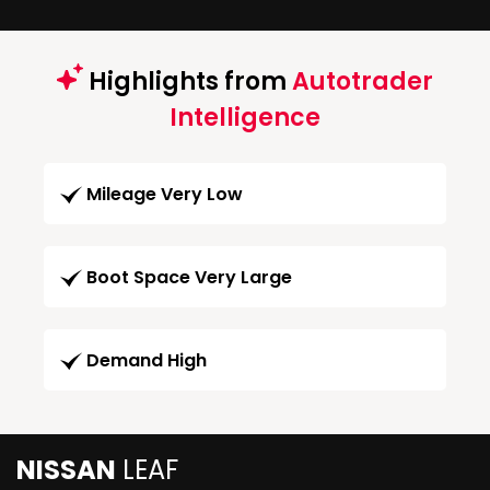
Highlights from
Autotrader
Intelligence
Mileage Very Low
Boot Space Very Large
Demand High
NISSAN
LEAF