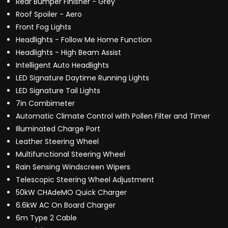
Rear Bumper Finisher - Grey
Roof Spoiler - Aero
Front Fog Lights
Headlights - Follow Me Home Function
Headlights - High Beam Assist
Intelligent Auto Headlights
LED Signature Daytime Running Lights
LED Signature Tail Lights
7in Combimeter
Automatic Climate Control with Pollen Filter and Timer
Illuminated Charge Port
Leather Steering Wheel
Multifunctional Steering Wheel
Rain Sensing Windscreen Wipers
Telescopic Steering Wheel Adjustment
50kW CHAdeMO Quick Charger
6.6kW AC On Board Charger
6m Type 2 Cable