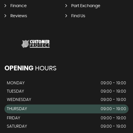
Finance
Part Exchange
Reviews
Find Us
OPENING
HOURS
MONDAY
09:00 - 19:00
TUESDAY
09:00 - 19:00
WEDNESDAY
09:00 - 19:00
THURSDAY
09:00 - 19:00
FRIDAY
09:00 - 19:00
SATURDAY
09:00 - 19:00