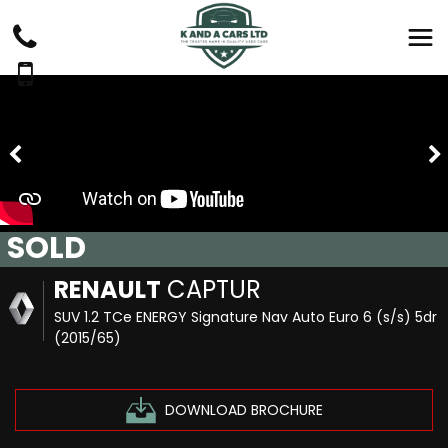
SOLD
RENAULT
CAPTUR
SUV 1.2 TCe ENERGY Signature Nav Auto Euro 6 (s/s) 5dr
(2015/65)
DOWNLOAD BROCHURE