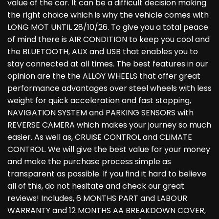
value of the car. It can be a difficult decision making
the right choice which is why the vehicle comes with
LONG MOT UNTIL 28/10/26. To give you a total peace
of mind there is AIR CONDITION to keep you cool and
the BLUETOOTH, AUX and USB that enables you to
stay connected at all times. The best features in our
opinion are the the ALLOY WHEELS that offer great
performance advantages over steel wheels with less
weight for quick acceleration and fast stopping,
NAVIGATION SYSTEM and PARKING SENSORS with
REVERSE CAMERA which makes your journey so much
easier. As well as, CRUISE CONTROL and CLIMATE
CONTROL. We will give the best value for your money
and make the purchase process simple as
transparent as possible. If you find it hard to believe
all of this, do not hesitate and check our great
reviews! Includes, 6 MONTHS PART and LABOUR
WARRANTY and 12 MONTHS AA BREAKDOWN COVER,