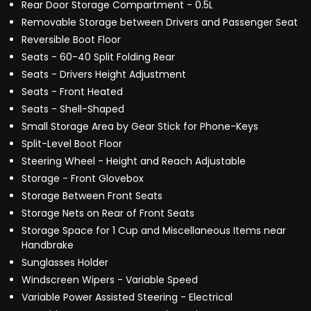
Rear Door Storage Compartment - 0.5L
Removable Storage between Drivers and Passenger Seat
Reversible Boot Floor
Seats - 60-40 Split Folding Rear
Seats - Drivers Height Adjustment
Seats - Front Heated
Seats - Shell-Shaped
Small Storage Area by Gear Stick for Phone-Keys
Split-Level Boot Floor
Steering Wheel - Height and Reach Adjustable
Storage - Front Glovebox
Storage Between Front Seats
Storage Nets on Rear of Front Seats
Storage Space for 1 Cup and Miscellaneous Items near
Handbrake
Sunglasses Holder
Windscreen Wipers - Variable Speed
Variable Power Assisted Steering - Electrical