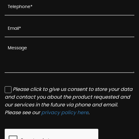
Please click to give us consent to store your data
and contact you about the product requested and
our services in the future via phone and email.
Please see our
privacy policy here
.