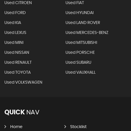
Used CITROEN
Used FIAT
Used FORD
Used HYUNDAI
Used KIA
Used LAND ROVER
Used LEXUS
Used MERCEDES-BENZ
Used MINI
Used MITSUBISHI
Used NISSAN
Used PORSCHE
Used RENAULT
Used SUBARU
Used TOYOTA
Used VAUXHALL
Used VOLKSWAGEN
QUICK
NAV
Home
Stocklist