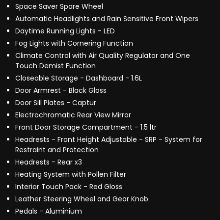
Space Saver Spare Wheel
Automatic Headlights and Rain Sensitive Front Wipers
Daytime Running Lights - LED
Fog Lights with Cornering Function
Climate Control with Air Quality Regulator and One
Touch Demist Function
Closeable Storage - Dashboard - 1.6L
Door Armrest - Black Gloss
Door Sill Plates - Captur
Electrochromatic Rear View Mirror
Front Door Storage Compartment - 1.5 ltr
Headrests - Front Height Adjustable - SRP - System for
Restraint and Protection
Headrests - Rear x3
Heating System with Pollen Filter
Interior Touch Pack - Red Gloss
Leather Steering Wheel and Gear Knob
Pedals - Aluminium