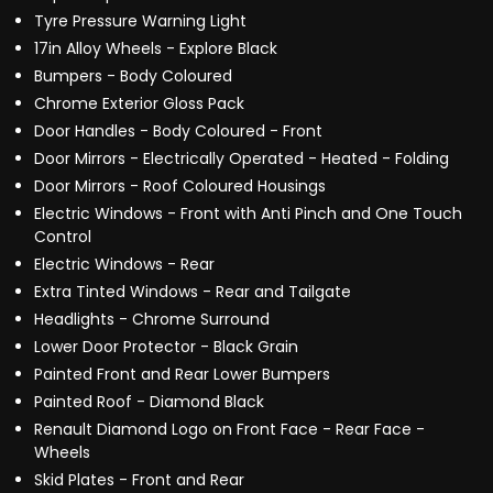
Tyre Pressure Warning Light
17in Alloy Wheels - Explore Black
Bumpers - Body Coloured
Chrome Exterior Gloss Pack
Door Handles - Body Coloured - Front
Door Mirrors - Electrically Operated - Heated - Folding
Door Mirrors - Roof Coloured Housings
Electric Windows - Front with Anti Pinch and One Touch
Control
Electric Windows - Rear
Extra Tinted Windows - Rear and Tailgate
Headlights - Chrome Surround
Lower Door Protector - Black Grain
Painted Front and Rear Lower Bumpers
Painted Roof - Diamond Black
Renault Diamond Logo on Front Face - Rear Face -
Wheels
Skid Plates - Front and Rear