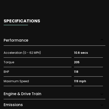
SPECIFICATIONS
Performance
Acceleration (0 - 62 MPH)
10.6 secs
Torque
205
BHP
118
Maximum Speed
119 mph
Engine & Drive Train
Emissions