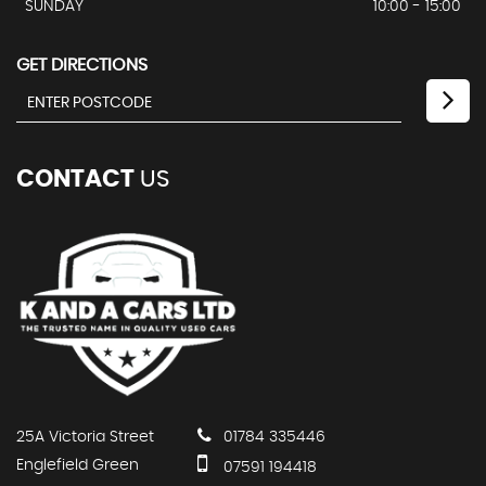
SUNDAY
10:00 - 15:00
GET DIRECTIONS
CONTACT
US
25A Victoria Street
01784 335446
Englefield Green
07591 194418