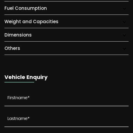
Fuel Consumption
Weight and Capacities
Dimensions
Others
Vehicle Enquiry