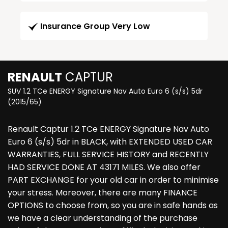
Insurance Group Very Low
RENAULT
CAPTUR
SUV 1.2 TCe ENERGY Signature Nav Auto Euro 6 (s/s) 5dr
(2015/65)
Renault Captur 1.2 TCe ENERGY Signature Nav Auto
Euro 6 (s/s) 5dr in BLACK, with EXTENDED USED CAR
WARRANTIES, FULL SERVICE HISTORY and RECENTLY
HAD SERVICE DONE AT 43171 MILES. We also offer
PART EXCHANGE for your old car in order to minimise
your stress. Moreover, there are many FINANCE
OPTIONS to choose from, so you are in safe hands as
we have a clear understanding of the purchase