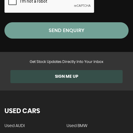
SEND ENQUIRY
Get Stock Updates Directly Into Your Inbox
SIGN ME UP
USED CARS
Used AUDI
Used BMW