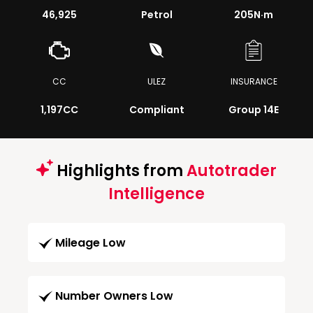
46,925
Petrol
205
N·m
CC
ULEZ
INSURANCE
1,197CC
Compliant
Group 14E
Highlights from
Autotrader
Intelligence
Mileage Low
Number Owners Low