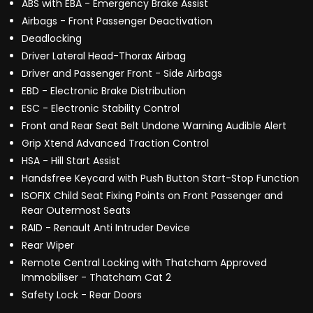
ABS with EBA - Emergency Brake Assist
Airbags - Front Passenger Deactivation
Deadlocking
Driver Lateral Head-Thorax Airbag
Driver and Passenger Front - Side Airbags
EBD - Electronic Brake Distribution
ESC - Electronic Stability Control
Front and Rear Seat Belt Undone Warning Audible Alert
Grip Xtend Advanced Traction Control
HSA - Hill Start Assist
Handsfree Keycard with Push Button Start-Stop Function
ISOFIX Child Seat Fixing Points on Front Passenger and
Rear Outermost Seats
RAID - Renault Anti Intruder Device
Rear Wiper
Remote Central Locking with Thatcham Approved
Immobiliser - Thatcham Cat 2
Safety Lock - Rear Doors