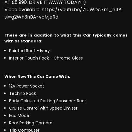
AT £8,990. DRIVE IT AWAY TODAY! :)
Video available: https://youtu.be/7lUWDc7m_h4?
si=g2Wh3nBA-vcMjeRd
These are in addition to what this Car typically comes
with as standard:
Painted Roof - Ivory
Interior Touch Pack - Chrome Gloss
When New This Car Came With:
12V Power Socket
Techno Pack
Body Coloured Parking Sensors - Rear
Cruise Control with Speed Limiter
Eco Mode
Rear Parking Camera
Trip Computer