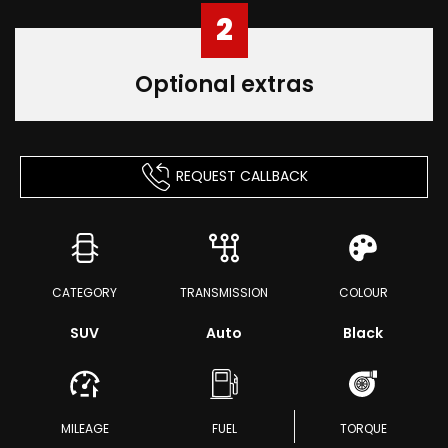
2
Optional extras
REQUEST CALLBACK
CATEGORY
TRANSMISSION
COLOUR
SUV
Auto
Black
MILEAGE
FUEL
TORQUE