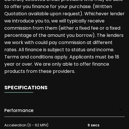
to offer you finance for your purchase. (Written
Quotation available upon request). Whichever lender
we introduce you to, we will typically receive
commission from them (either a fixed fee or a fixed
percentage of the amount you borrow). The lenders
we work with could pay commission at different
rates. All finance is subject to status and income.
Terms and conditions apply. Applicants must be 18
year or over. We are only able to offer finance
products from these providers.
SPECIFICATIONS
Performance
Acceleration (0 - 62 MPH)
9 secs