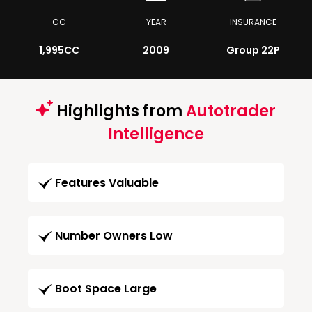
CC
YEAR
INSURANCE
1,995CC
2009
Group 22P
Highlights from
Autotrader
Intelligence
Features Valuable
Number Owners Low
Boot Space Large