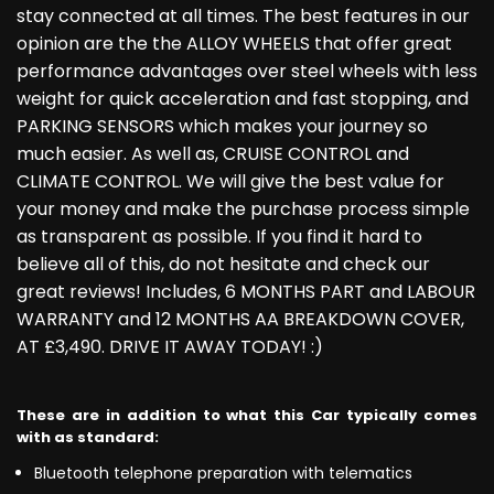
stay connected at all times. The best features in our
opinion are the the ALLOY WHEELS that offer great
performance advantages over steel wheels with less
weight for quick acceleration and fast stopping, and
PARKING SENSORS which makes your journey so
much easier. As well as, CRUISE CONTROL and
CLIMATE CONTROL. We will give the best value for
your money and make the purchase process simple
as transparent as possible. If you find it hard to
believe all of this, do not hesitate and check our
great reviews! Includes, 6 MONTHS PART and LABOUR
WARRANTY and 12 MONTHS AA BREAKDOWN COVER,
AT £3,490. DRIVE IT AWAY TODAY! :)
These are in addition to what this Car typically comes
with as standard:
Bluetooth telephone preparation with telematics