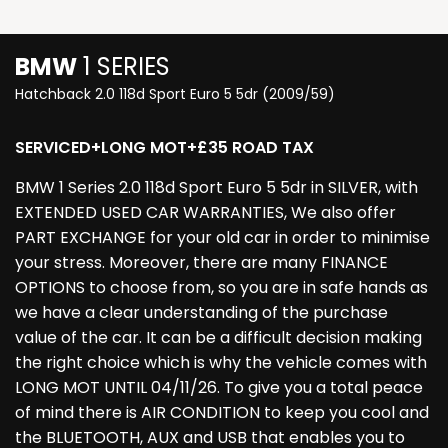
BMW
1 SERIES
Hatchback 2.0 118d Sport Euro 5 5dr (2009/59)
SERVICED+LONG MOT+£35 ROAD TAX
BMW 1 Series 2.0 118d Sport Euro 5 5dr in SILVER, with
EXTENDED USED CAR WARRANTIES, We also offer
PART EXCHANGE for your old car in order to minimise
your stress. Moreover, there are many FINANCE
OPTIONS to choose from, so you are in safe hands as
we have a clear understanding of the purchase
value of the car. It can be a difficult decision making
the right choice which is why the vehicle comes with
LONG MOT UNTIL 04/11/26. To give you a total peace
of mind there is AIR CONDITION to keep you cool and
the BLUETOOTH, AUX and USB that enables you to