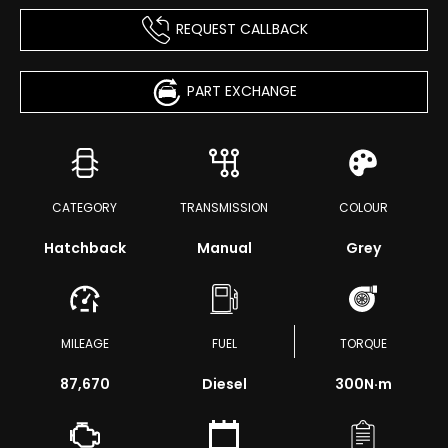
REQUEST CALLBACK
PART EXCHANGE
CATEGORY
TRANSMISSION
COLOUR
Hatchback
Manual
Grey
MILEAGE
FUEL
TORQUE
87,670
Diesel
300
N·m