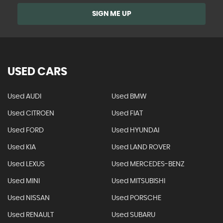
SIGN ME UP
USED CARS
Used AUDI
Used BMW
Used CITROEN
Used FIAT
Used FORD
Used HYUNDAI
Used KIA
Used LAND ROVER
Used LEXUS
Used MERCEDES-BENZ
Used MINI
Used MITSUBISHI
Used NISSAN
Used PORSCHE
Used RENAULT
Used SUBARU