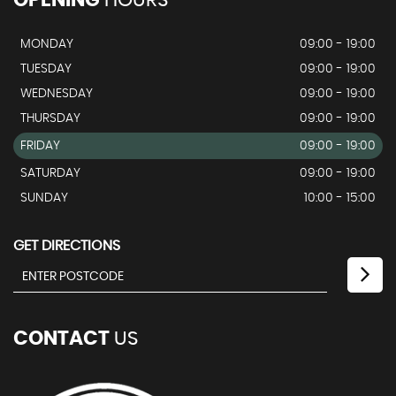
MONDAY
09:00 - 19:00
TUESDAY
09:00 - 19:00
WEDNESDAY
09:00 - 19:00
THURSDAY
09:00 - 19:00
FRIDAY
09:00 - 19:00
SATURDAY
09:00 - 19:00
SUNDAY
10:00 - 15:00
GET DIRECTIONS
CONTACT
US