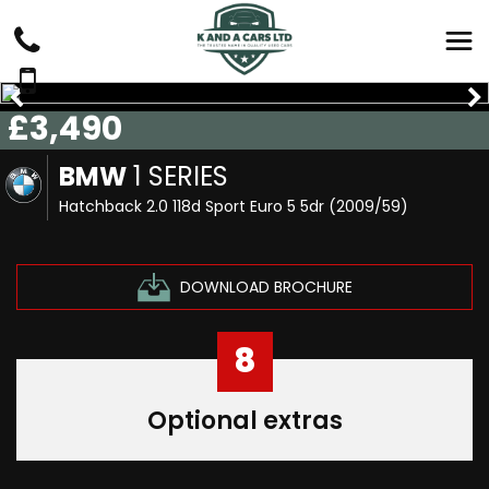
£3,490
BMW
1 SERIES
Hatchback 2.0 118d Sport Euro 5 5dr (2009/59)
DOWNLOAD BROCHURE
8
Optional extras