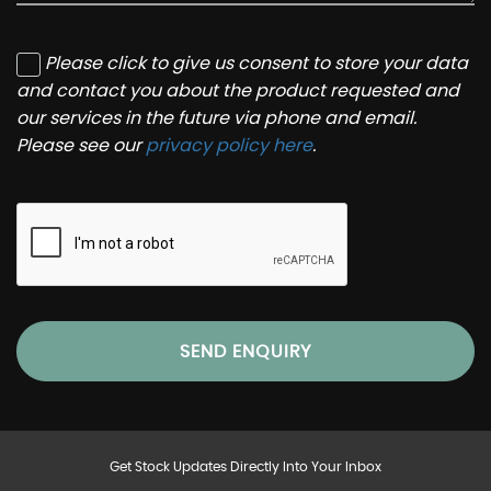
Please click to give us consent to store your data
and contact you about the product requested and
our services in the future via phone and email.
Please see our
privacy policy here
.
SEND ENQUIRY
Get Stock Updates Directly Into Your Inbox