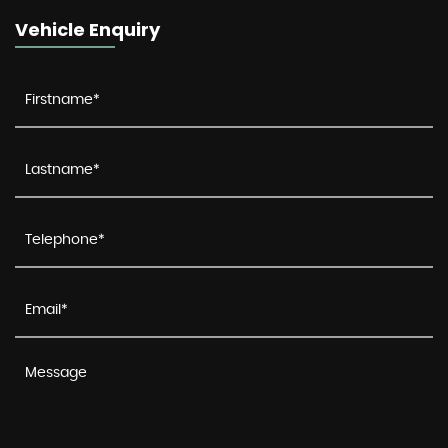
Vehicle Enquiry