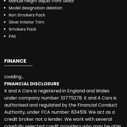
Manual height adjust Front Seats
Model designation deletion
Non Smokers Pack
Silver Interior Trim
Smokers Pack
PAS
FINANCE
Loading...
FINANCIAL DISCLOSURE
K and A Cars is registered in England and Wales
under company number: 10775278. K and A Cars is
authorised and regulated by the Financial Conduct
Authority, under FCA number: 834519. We act as a
credit broker not a lender. We work with several
carefully selected credit providers who may be able