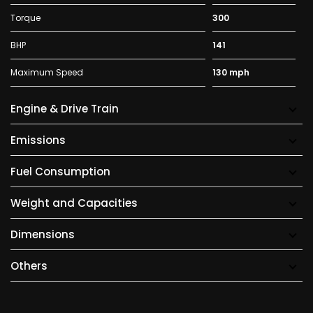
Torque
300
BHP
141
Maximum Speed
130 mph
Engine & Drive Train
Emissions
Fuel Consumption
Weight and Capacities
Dimensions
Others