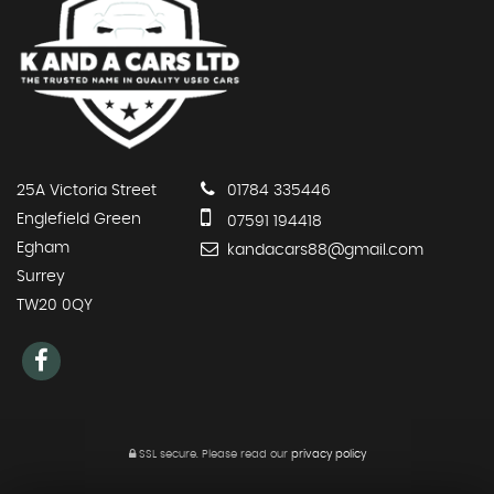
25A Victoria Street
01784 335446
Englefield Green
07591 194418
Egham
kandacars88@gmail.com
Surrey
TW20 0QY
SSL secure.
Please read our
privacy policy