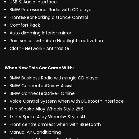
USB & Audio interface
BMW Professional Radio with CD player
Front&Rear Parking distance Control
Comfort Pack
Auto dimming Interior mirror
Rain sensor with Auto Headlights activation
Cloth- Network- Anthracite
When New This Car Came With:
BMW Business Radio with single CD player
BMW ConnectedDrive- Assist
BMW ConnectedDrive- Online
Voice Control System when with Bluetooth interface
17in 5Spoke Alloy Wheels Style 256
17in V Spoke Alloy Wheels- Style 141
Front centre armrest when with Bluetooth
Manual Air Conditioning