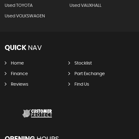
Used TOYOTA
Used VAUXHALL
Used VOLKSWAGEN
QUICK
NAV
Home
Stocklist
Finance
Part Exchange
Reviews
Find Us
OPENING
HOURS