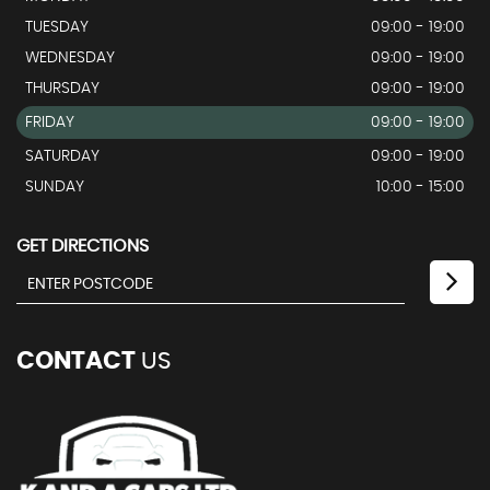
TUESDAY
09:00 - 19:00
WEDNESDAY
09:00 - 19:00
THURSDAY
09:00 - 19:00
FRIDAY
09:00 - 19:00
SATURDAY
09:00 - 19:00
SUNDAY
10:00 - 15:00
GET DIRECTIONS
CONTACT
US