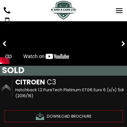
SOLD
CITROEN
C3
Hatchback 1.2 PureTech Platinum ETG6 Euro 6 (s/s) 5dr
(2016/16)
DOWNLOAD BROCHURE