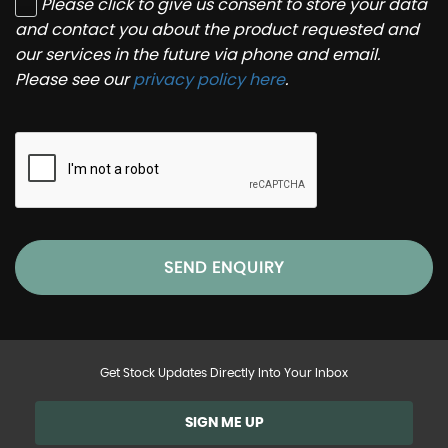
Please click to give us consent to store your data
and contact you about the product requested and
our services in the future via phone and email.
Please see our
privacy policy here
.
SEND ENQUIRY
Get Stock Updates Directly Into Your Inbox
SIGN ME UP