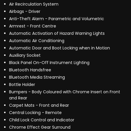
Air Recirculation System
Airbags - Driver
Anti-Theft Alarm - Parametric and Volumetric
Armrest - Front Centre
Automatic Activation of Hazard Warning Lights
Automatic Air Conditioning
Automatic Door and Boot Locking when in Motion
Auxiliary Socket
Black Panel On-Off Instrument Lighting
Bluetooth Handsfree
Bluetooth Media Streaming
Bottle Holder
Bumpers - Body Coloured with Chrome Insert on Front
and Rear
Carpet Mats - Front and Rear
Central Locking - Remote
Child Lock Control and Indicator
Chrome Effect Gear Surround