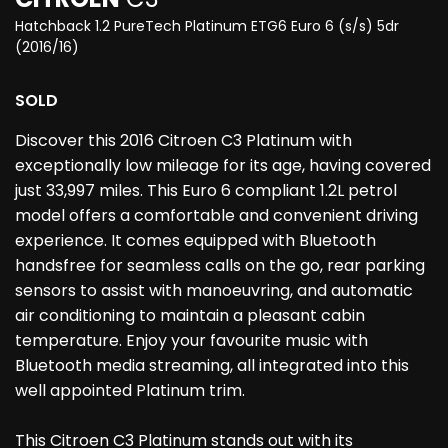
Hatchback 1.2 PureTech Platinum ETG6 Euro 6 (s/s) 5dr
(2016/16)
SOLD
Discover this 2016 Citroen C3 Platinum with
exceptionally low mileage for its age, having covered
just 33,997 miles. This Euro 6 compliant 1.2L petrol
model offers a comfortable and convenient driving
experience. It comes equipped with Bluetooth
handsfree for seamless calls on the go, rear parking
sensors to assist with manoeuvring, and automatic
air conditioning to maintain a pleasant cabin
temperature. Enjoy your favourite music with
Bluetooth media streaming, all integrated into this
well appointed Platinum trim.
This Citroen C3 Platinum stands out with its