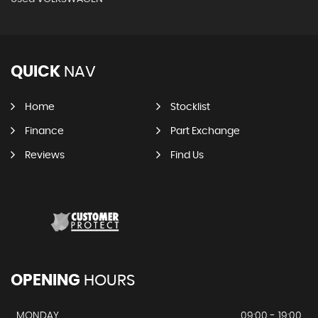
QUICK
NAV
Home
Stocklist
Finance
Part Exchange
Reviews
Find Us
OPENING
HOURS
MONDAY
09:00 - 19:00