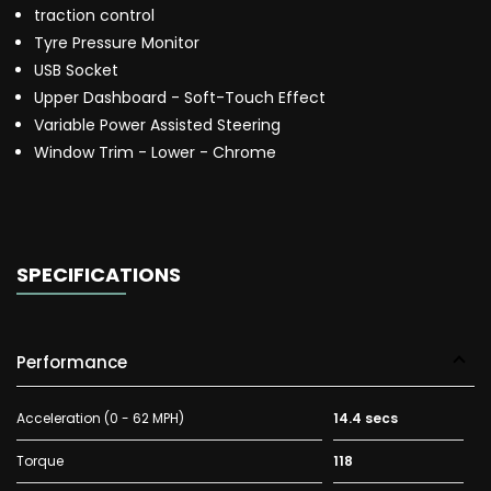
traction control
Tyre Pressure Monitor
USB Socket
Upper Dashboard - Soft-Touch Effect
Variable Power Assisted Steering
Window Trim - Lower - Chrome
SPECIFICATIONS
Performance
Acceleration (0 - 62 MPH)
14.4 secs
Torque
118