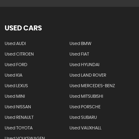
USED CARS
Used AUDI
Used BMW
Used CITROEN
Used FIAT
Used FORD
Used HYUNDAI
Used KIA
Used LAND ROVER
Used LEXUS
Used MERCEDES-BENZ
Used MINI
Used MITSUBISHI
Used NISSAN
Used PORSCHE
Used RENAULT
Used SUBARU
Used TOYOTA
Used VAUXHALL
Used VOLKSWAGEN