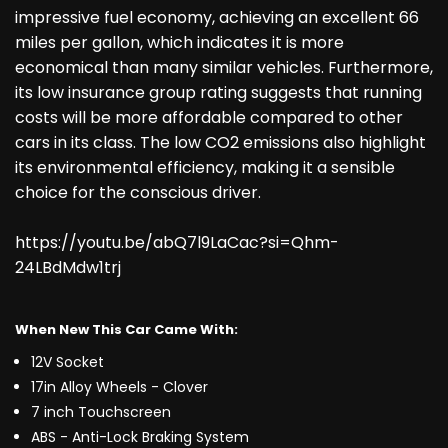
impressive fuel economy, achieving an excellent 66
miles per gallon, which indicates it is more
economical than many similar vehicles. Furthermore,
its low insurance group rating suggests that running
costs will be more affordable compared to other
cars in its class. The low CO2 emissions also highlight
its environmental efficiency, making it a sensible
choice for the conscious driver.
https://youtu.be/abQ7l9LaCac?si=Qhm-
24LBdMdw1trj
When New This Car Came With:
12V Socket
17in Alloy Wheels - Clover
7 inch Touchscreen
ABS - Anti-Lock Braking System