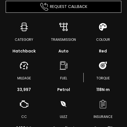
REQUEST CALLBACK
CATEGORY
TRANSMISSION
COLOUR
Hatchback
Auto
Red
MILEAGE
FUEL
TORQUE
33,997
Petrol
118
N·m
CC
ULEZ
INSURANCE