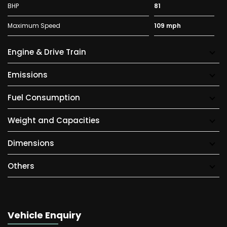
BHP
81
Maximum Speed
109 mph
Engine & Drive Train
Emissions
Fuel Consumption
Weight and Capacities
Dimensions
Others
Vehicle Enquiry