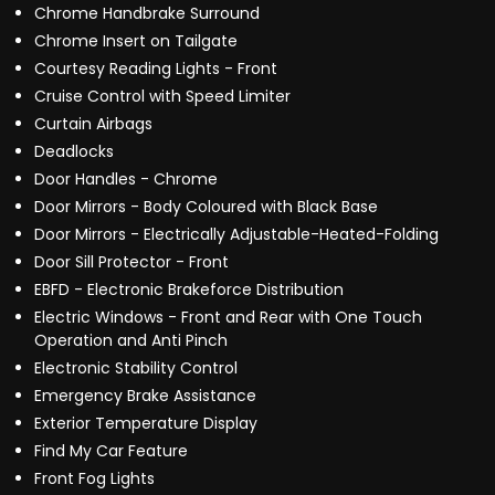
Chrome Handbrake Surround
Chrome Insert on Tailgate
Courtesy Reading Lights - Front
Cruise Control with Speed Limiter
Curtain Airbags
Deadlocks
Door Handles - Chrome
Door Mirrors - Body Coloured with Black Base
Door Mirrors - Electrically Adjustable-Heated-Folding
Door Sill Protector - Front
EBFD - Electronic Brakeforce Distribution
Electric Windows - Front and Rear with One Touch
Operation and Anti Pinch
Electronic Stability Control
Emergency Brake Assistance
Exterior Temperature Display
Find My Car Feature
Front Fog Lights