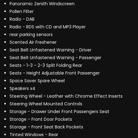
Panoramic Zenith Windscreen
Pollen Filter
Radio - DAB
Radio - RDS with CD and MP3 Player
rear parking sensors
Scented Air Freshener
Seat Belt Unfastened Warning - Driver
Seat Belt Unfastened Warning - Passenger
Seats - 1-3 - 2-3 Split Folding Rear
Seats - Height Adjustable Front Passenger
Space Saver Spare Wheel
Speakers x4
Steering Wheel - Leather with Chrome Effect Inserts
Steering Wheel Mounted Controls
Storage - Drawer Under Front Passengers Seat
Storage - Front Door Pockets
Storage - Front Seat Back Pockets
Tinted Windows - Rear