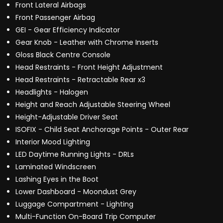
Front Lateral Airbags
Front Passenger Airbag
GEI - Gear Efficiency Indicator
Gear Knob - Leather with Chrome Inserts
Gloss Black Centre Console
Head Restraints - Front Height Adjustment
Head Restraints - Retractable Rear x3
Headlights - Halogen
Height and Reach Adjustable Steering Wheel
Height-Adjustable Driver Seat
ISOFIX - Child Seat Anchorage Points - Outer Rear
Interior Mood Lighting
LED Daytime Running Lights - DRLs
Laminated Windscreen
Lashing Eyes in the Boot
Lower Dashboard - Moondust Grey
Luggage Compartment - Lighting
Multi-Function On-Board Trip Computer