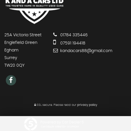
25A Victoria Street
01784 335446
Englefield Green
07591 194418
Egham
kandacars88@gmail.com
Surrey
TW20 0QY
SSL secure.
Please read our
privacy policy
Powered by Car Dealer 5
CAR DEALER WEBSITES - SYMPHONY