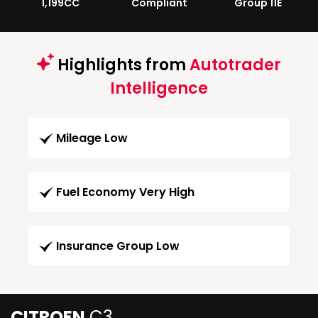
1,199CC
Compliant
Group 11E
Highlights from
Autotrader
Intelligence
Mileage Low
Fuel Economy Very High
Insurance Group Low
CITROEN
C3